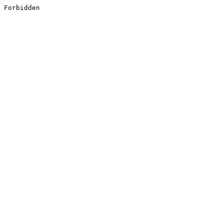
Forbidden