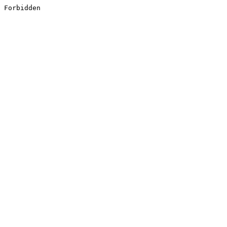
Forbidden